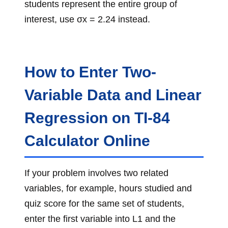
students represent the entire group of
interest, use σx = 2.24 instead.
How to Enter Two-
Variable Data and Linear
Regression on TI-84
Calculator Online
If your problem involves two related
variables, for example, hours studied and
quiz score for the same set of students,
enter the first variable into L1 and the