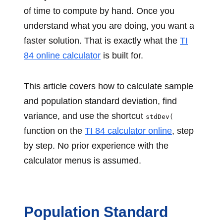
of time to compute by hand. Once you
understand what you are doing, you want a
faster solution. That is exactly what the
TI
84 online calculator
is built for.
This article covers how to calculate sample
and population standard deviation, find
variance, and use the shortcut
stdDev(
function on the
TI 84 calculator online
, step
by step. No prior experience with the
calculator menus is assumed.
Population Standard