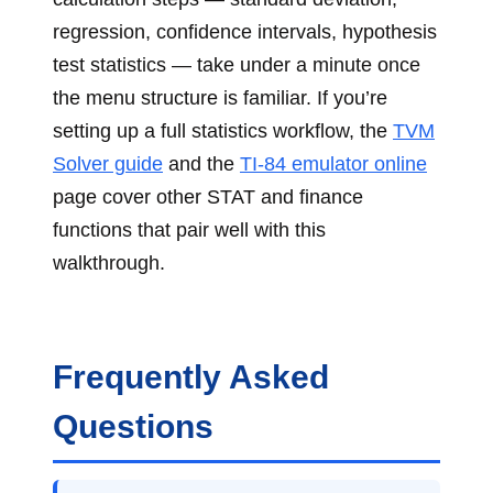
regression, confidence intervals, hypothesis
test statistics — take under a minute once
the menu structure is familiar. If you’re
setting up a full statistics workflow, the
TVM
Solver guide
and the
TI-84 emulator online
page cover other STAT and finance
functions that pair well with this
walkthrough.
Frequently Asked
Questions