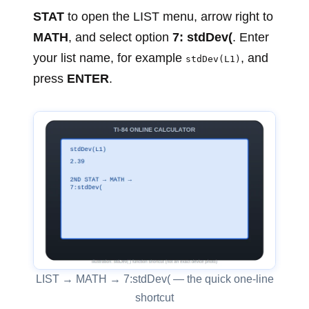
STAT
to open the LIST menu, arrow right to
MATH
, and select option
7: stdDev(
. Enter
your list name, for example
, and
stdDev(L1)
press
ENTER
.
LIST → MATH → 7:stdDev( — the quick one-line
shortcut