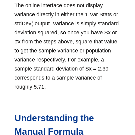
The online interface does not display
variance directly in either the 1-Var Stats or
stdDev( output. Variance is simply standard
deviation squared, so once you have Sx or
σx from the steps above, square that value
to get the sample variance or population
variance respectively. For example, a
sample standard deviation of Sx = 2.39
corresponds to a sample variance of
roughly 5.71.
Understanding the
Manual Formula