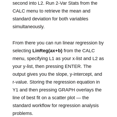
second into L2. Run 2-Var Stats from the
CALC menu to retrieve the mean and
standard deviation for both variables
simultaneously.
From there you can run linear regression by
selecting
LinReg(ax+b)
from the CALC
menu, specifying L1 as your x-list and L2 as
your y-list, then pressing ENTER. The
output gives you the slope, y-intercept, and
r-value. Storing the regression equation in
Y1 and then pressing GRAPH overlays the
line of best fit on a scatter plot — the
standard workflow for regression analysis
problems.