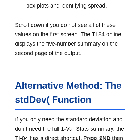
box plots and identifying spread.
Scroll down if you do not see all of these
values on the first screen. The TI 84 online
displays the five-number summary on the
second page of the output.
Alternative Method: The
stdDev( Function
If you only need the standard deviation and
don’t need the full 1-Var Stats summary, the
TI-84 has a direct shortcut. Press
2ND
then