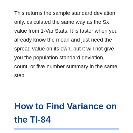
This returns the sample standard deviation
only, calculated the same way as the Sx
value from 1-Var Stats. It is faster when you
already know the mean and just need the
spread value on its own, but it will not give
you the population standard deviation,
count, or five-number summary in the same
step.
How to Find Variance on
the TI-84