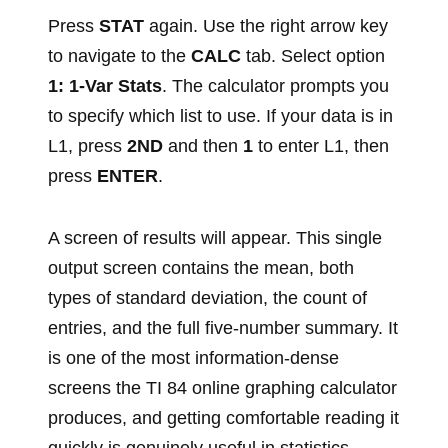
Press
STAT
again. Use the right arrow key
to navigate to the
CALC
tab. Select option
1: 1-Var Stats
. The calculator prompts you
to specify which list to use. If your data is in
L1, press
2ND
and then
1
to enter L1, then
press
ENTER
.
A screen of results will appear. This single
output screen contains the mean, both
types of standard deviation, the count of
entries, and the full five-number summary. It
is one of the most information-dense
screens the TI 84 online graphing calculator
produces, and getting comfortable reading it
quickly is genuinely useful in statistics