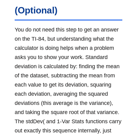
(Optional)
You do not need this step to get an answer
on the TI-84, but understanding what the
calculator is doing helps when a problem
asks you to show your work. Standard
deviation is calculated by: finding the mean
of the dataset, subtracting the mean from
each value to get its deviation, squaring
each deviation, averaging the squared
deviations (this average is the variance),
and taking the square root of that variance.
The stdDev( and 1-Var Stats functions carry
out exactly this sequence internally, just