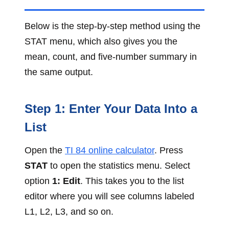
Below is the step-by-step method using the
STAT menu, which also gives you the
mean, count, and five-number summary in
the same output.
Step 1: Enter Your Data Into a
List
Open the
TI 84 online calculator
. Press
STAT
to open the statistics menu. Select
option
1: Edit
. This takes you to the list
editor where you will see columns labeled
L1, L2, L3, and so on.