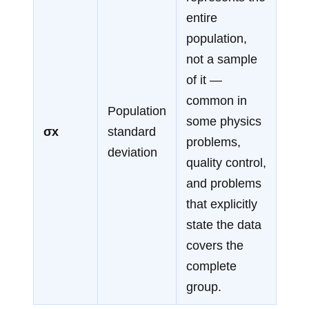
entire
population,
not a sample
of it —
common in
Population
some physics
σx
standard
problems,
deviation
quality control,
and problems
that explicitly
state the data
covers the
complete
group.