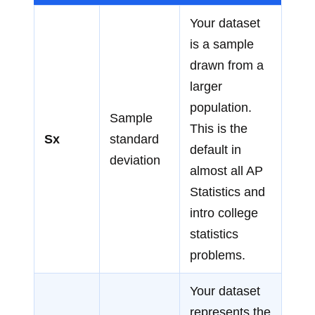
Your dataset
is a sample
drawn from a
larger
population.
Sample
This is the
Sx
standard
default in
deviation
almost all AP
Statistics and
intro college
statistics
problems.
Your dataset
represents the