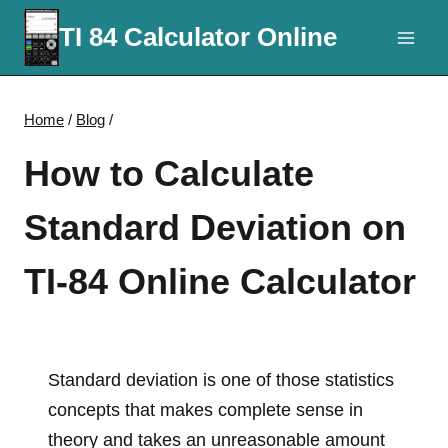
Skip
TI 84 Calculator Online
to
content
Home
/
Blog
/
How to Calculate
Standard Deviation on
TI-84 Online Calculator
Standard deviation is one of those statistics
concepts that makes complete sense in
theory and takes an unreasonable amount