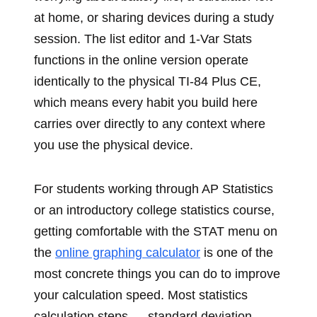
at home, or sharing devices during a study
session. The list editor and 1-Var Stats
functions in the online version operate
identically to the physical TI-84 Plus CE,
which means every habit you build here
carries over directly to any context where
you use the physical device.
For students working through AP Statistics
or an introductory college statistics course,
getting comfortable with the STAT menu on
the
online graphing calculator
is one of the
most concrete things you can do to improve
your calculation speed. Most statistics
calculation steps — standard deviation,