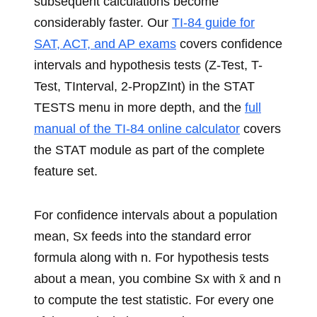
subsequent calculations become
considerably faster. Our
TI-84 guide for
SAT, ACT, and AP exams
covers confidence
intervals and hypothesis tests (Z-Test, T-
Test, TInterval, 2-PropZInt) in the STAT
TESTS menu in more depth, and the
full
manual of the TI-84 online calculator
covers
the STAT module as part of the complete
feature set.
For confidence intervals about a population
mean, Sx feeds into the standard error
formula along with n. For hypothesis tests
about a mean, you combine Sx with x̄ and n
to compute the test statistic. For every one