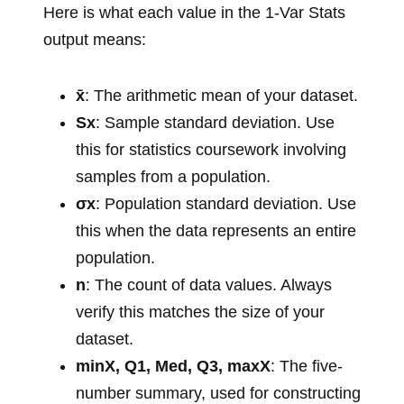
Here is what each value in the 1-Var Stats
output means:
x̄
: The arithmetic mean of your dataset.
Sx
: Sample standard deviation. Use
this for statistics coursework involving
samples from a population.
σx
: Population standard deviation. Use
this when the data represents an entire
population.
n
: The count of data values. Always
verify this matches the size of your
dataset.
minX, Q1, Med, Q3, maxX
: The five-
number summary, used for constructing