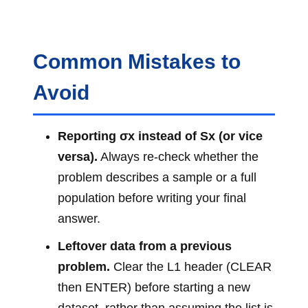
Common Mistakes to
Avoid
Reporting σx instead of Sx (or vice
versa).
Always re-check whether the
problem describes a sample or a full
population before writing your final
answer.
Leftover data from a previous
problem.
Clear the L1 header (CLEAR
then ENTER) before starting a new