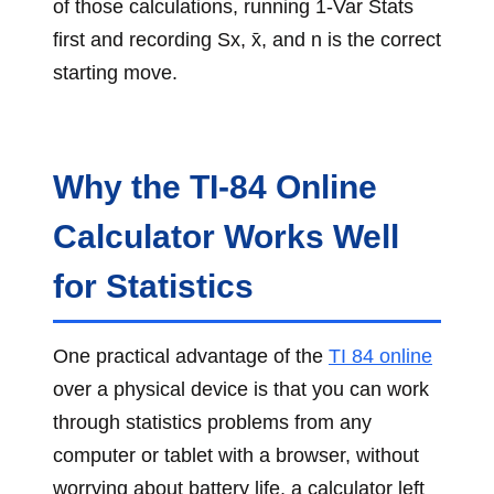
of those calculations, running 1-Var Stats
first and recording Sx, x̄, and n is the correct
starting move.
Why the TI-84 Online
Calculator Works Well
for Statistics
One practical advantage of the
TI 84 online
over a physical device is that you can work
through statistics problems from any
computer or tablet with a browser, without
worrying about battery life, a calculator left