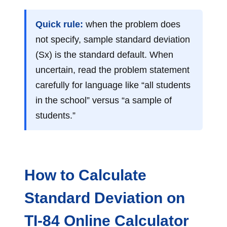
Quick rule:
when the problem does
not specify, sample standard deviation
(Sx) is the standard default. When
uncertain, read the problem statement
carefully for language like “all students
in the school” versus “a sample of
students.”
How to Calculate
Standard Deviation on
TI-84 Online Calculator