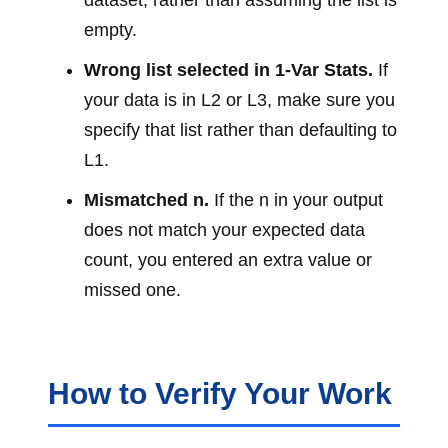
dataset, rather than assuming the list is
empty.
Wrong list selected in 1-Var Stats.
If
your data is in L2 or L3, make sure you
specify that list rather than defaulting to
L1.
Mismatched n.
If the n in your output
does not match your expected data
count, you entered an extra value or
missed one.
How to Verify Your Work