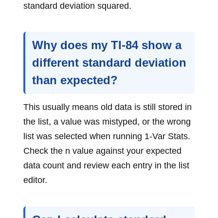
standard deviation squared.
Why does my TI-84 show a
different standard deviation
than expected?
This usually means old data is still stored in
the list, a value was mistyped, or the wrong
list was selected when running 1-Var Stats.
Check the n value against your expected
data count and review each entry in the list
editor.