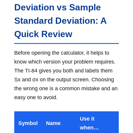
Deviation vs Sample
Standard Deviation: A
Quick Review
Before opening the calculator, it helps to
know which version your problem requires.
The TI-84 gives you both and labels them
Sx and σx on the output screen. Choosing
the wrong one is a common mistake and an
easy one to avoid.
Use it
Symbol
Name
when…