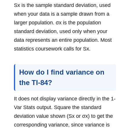
Sx is the sample standard deviation, used
when your data is a sample drawn from a
larger population. σx is the population
standard deviation, used only when your
data represents an entire population. Most
statistics coursework calls for Sx.
How do I find variance on
the TI-84?
It does not display variance directly in the 1-
Var Stats output. Square the standard
deviation value shown (Sx or σx) to get the
corresponding variance, since variance is