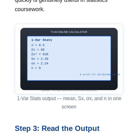
coursework.
1-Var Stats output — mean, Sx, σx, and n in one
screen
Step 3: Read the Output