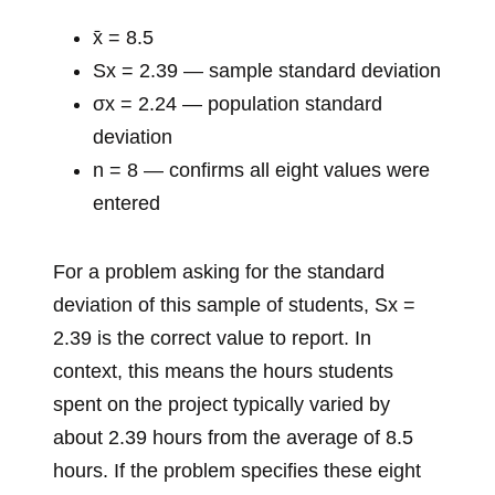
x̄ = 8.5
Sx = 2.39 — sample standard deviation
σx = 2.24 — population standard
deviation
n = 8 — confirms all eight values were
entered
For a problem asking for the standard
deviation of this sample of students, Sx =
2.39 is the correct value to report. In
context, this means the hours students
spent on the project typically varied by
about 2.39 hours from the average of 8.5
hours. If the problem specifies these eight