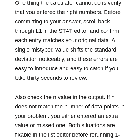
One thing the calculator cannot do is verify
that you entered the right numbers. Before
committing to your answer, scroll back
through L1 in the STAT editor and confirm
each entry matches your original data. A
single mistyped value shifts the standard
deviation noticeably, and these errors are
easy to introduce and easy to catch if you
take thirty seconds to review.
Also check the n value in the output. If n
does not match the number of data points in
your problem, you either entered an extra
value or missed one. Both situations are
fixable in the list editor before rerunning 1-