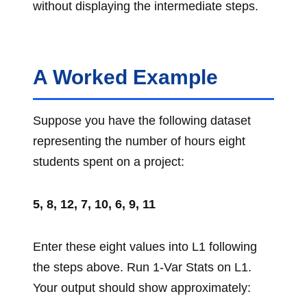
without displaying the intermediate steps.
A Worked Example
Suppose you have the following dataset
representing the number of hours eight
students spent on a project:
5, 8, 12, 7, 10, 6, 9, 11
Enter these eight values into L1 following
the steps above. Run 1-Var Stats on L1.
Your output should show approximately: