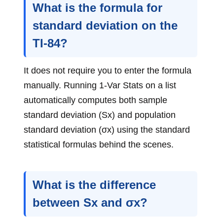
What is the formula for
standard deviation on the
TI-84?
It does not require you to enter the formula
manually. Running 1-Var Stats on a list
automatically computes both sample
standard deviation (Sx) and population
standard deviation (σx) using the standard
statistical formulas behind the scenes.
What is the difference
between Sx and σx?