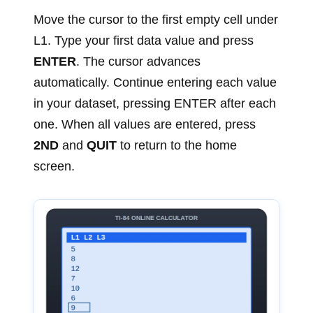
Move the cursor to the first empty cell under
L1. Type your first data value and press
ENTER
. The cursor advances
automatically. Continue entering each value
in your dataset, pressing ENTER after each
one. When all values are entered, press
2ND
and
QUIT
to return to the home
screen.