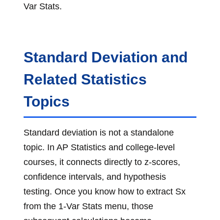
Var Stats.
Standard Deviation and
Related Statistics
Topics
Standard deviation is not a standalone
topic. In AP Statistics and college-level
courses, it connects directly to z-scores,
confidence intervals, and hypothesis
testing. Once you know how to extract Sx
from the 1-Var Stats menu, those