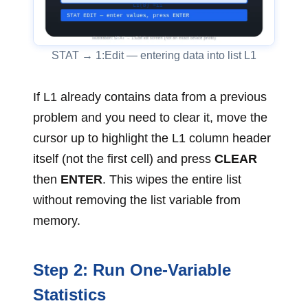
STAT → 1:Edit — entering data into list L1
If L1 already contains data from a previous
problem and you need to clear it, move the
cursor up to highlight the L1 column header
itself (not the first cell) and press
CLEAR
then
ENTER
. This wipes the entire list
without removing the list variable from
memory.
Step 2: Run One-Variable
Statistics